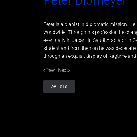
Peter is a pianist in diplomatic mission. 
worldwide. Through his profession he chang
eventually in Japan, in Saudi Arabia or in 
student and from then on he was dedecated 
through an exquisit display of Ragtime and B
Prev
Next
ARTISTS