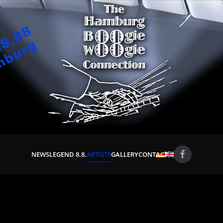
NEWS
LEGEND 8.8.
ARTISTS
GALLERY
CONTACT