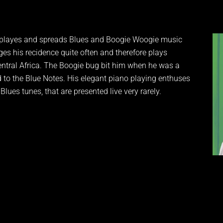
He playes and spreads Blues and Boogie Woogie music
es his recidence quite often and therefore plays
Central Africa. The Boogie bug bit him when he was a
to the Blue Notes. His elegant piano playing enthuses
lues tunes, that are presented live very rarely.