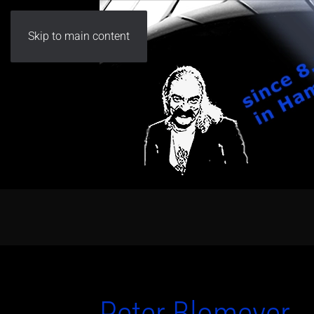
Skip to main content
Peter Blomeyer