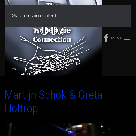
Skip to main content
MENU
Martijn Schok & Greta
Holtrop