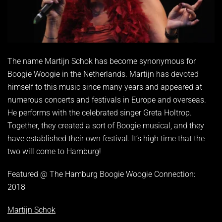
The name Martijn Schok has become synonymous for
Boogie Woogie in the Netherlands. Martijn has devoted
himself to this music since many years and appeared at
numerous concerts and festivals in Europe and overseas.
He performs with the celebrated singer Greta Holtrop.
Together, they created a sort of Boogie musical, and they
have established their own festival. It’s high time that the
two will come to Hamburg!
Featured @ The Hamburg Boogie Woogie Connection:
2018
Martijn Schok