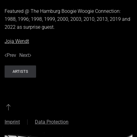
Featured @ The Hamburg Boogie Woogie Connection:
1988, 1996; 1998, 1999, 2000, 2003, 2010, 2013, 2019 and
2022 as surprise guest.
Joja Wendt
Prev
Next
ARTISTS
Imprint
Data Protection