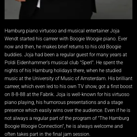
Hamburg piano virtuoso and musical entertainer Joja
Wendt started his carreer with Boogie Woogie piano. Ever
now and then, he makes brief returns to his old Boogie
buddies. Joja had been a regular guest for many years at
Poldi Eidenhammer’s musical club "Sperl". He spent the
nights of his Hamburg holidays there, when he studied
music at the University of Music of Amsterdam. His brilliant
carreer, which even led to his own TV show, got a first boost
on 8-8-88 at the Fabrik. Joja is well-known for his virtuoso
piano playing, his humorous presentations and a stage
presence which easily wins over the audience. Even if he is
not always a regular part of the program of "The Hamburg
Boogie Woogie Connection", he is always welcome and
often takes part in the final jam session.