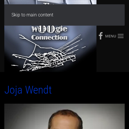
Skip to main content
MENU
Joja Wendt